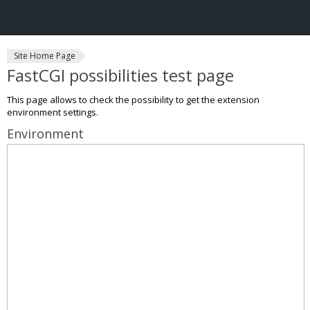
Site Home Page
FastCGI possibilities test page
This page allows to check the possibility to get the extension
environment settings.
Environment