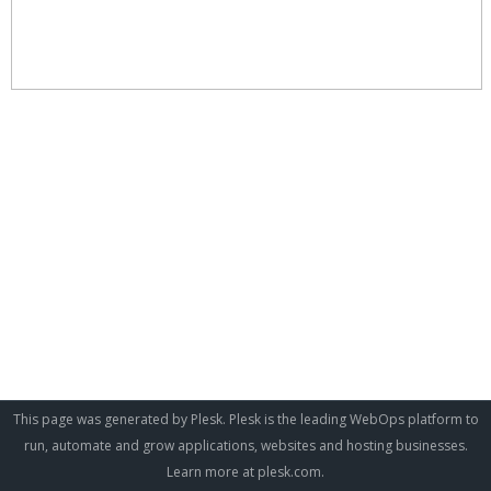
This page was generated by Plesk. Plesk is the leading WebOps platform to
run, automate and grow applications, websites and hosting businesses.
Learn more at
plesk.com
.