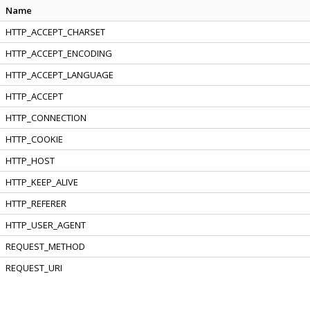
Name
HTTP_ACCEPT_CHARSET
HTTP_ACCEPT_ENCODING
HTTP_ACCEPT_LANGUAGE
HTTP_ACCEPT
HTTP_CONNECTION
HTTP_COOKIE
HTTP_HOST
HTTP_KEEP_ALIVE
HTTP_REFERER
HTTP_USER_AGENT
REQUEST_METHOD
REQUEST_URI